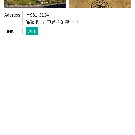
Address
〒981-3134
宮城県仙台市泉区寺岡6-5-1
LINK
WEB