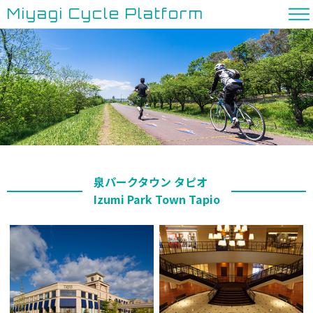
Miyagi Cycle Platform
泉パークタウン タピオ
Izumi Park Town Tapio