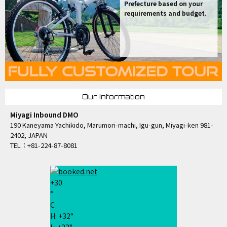
Prefecture based on your
requirements and budget.
Our Information
Miyagi Inbound DMO
190 Kaneyama Yachikido, Marumori-machi, Igu-gun, Miyagi-ken 981-
2402, JAPAN
TEL：+81-224-87-8081
+
30
°
C
H:
+
32°
L:
+
22°