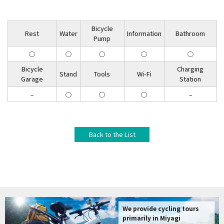
Bicycle
Rest
Water
Information
Bathroom
Pump
◯
◯
◯
◯
◯
Bicycle
Charging
Stand
Tools
Wi-Fi
Garage
Station
–
◯
◯
◯
–
Back to the List
We provide cycling tours
primarily in Miyagi