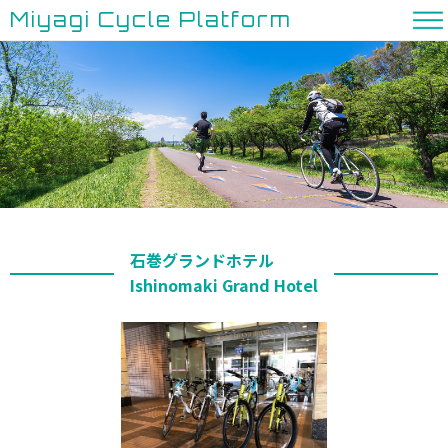
Miyagi Cycle Platform
石巻グランドホテル
Ishinomaki Grand Hotel