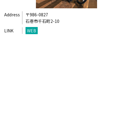
Address
〒986-0827
石巻市千石町2-10
LINK
WEB