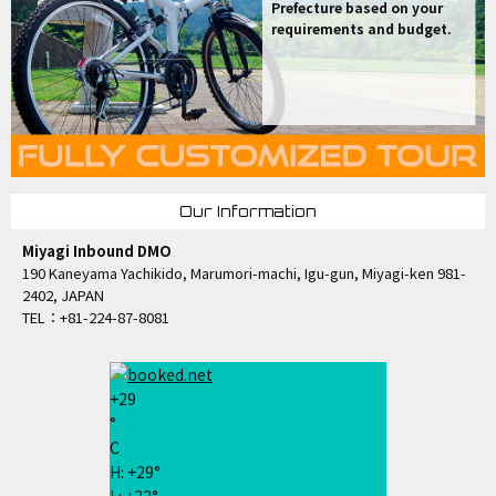
Prefecture based on your
requirements and budget.
Our Information
Miyagi Inbound DMO
190 Kaneyama Yachikido, Marumori-machi, Igu-gun, Miyagi-ken 981-
2402, JAPAN
TEL：+81-224-87-8081
+
29
°
C
H:
+
29°
L:
+
22°