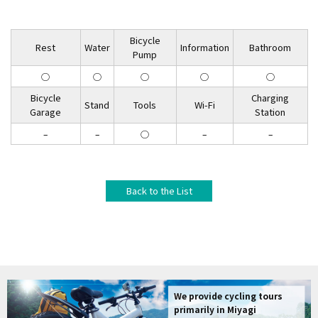
Bicycle
Rest
Water
Information
Bathroom
Pump
◯
◯
◯
◯
◯
Bicycle
Charging
Stand
Tools
Wi-Fi
Garage
Station
–
–
◯
–
–
Back to the List
We provide cycling tours
primarily in Miyagi