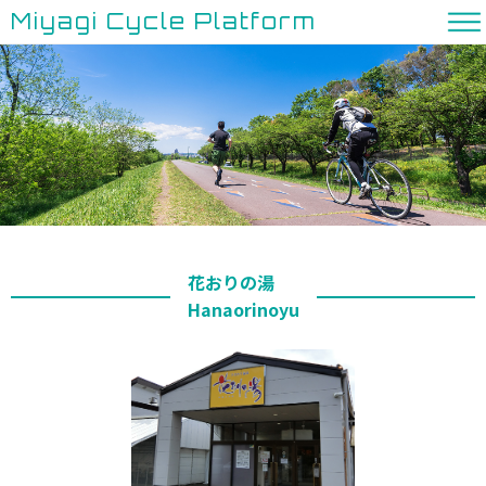
Miyagi Cycle Platform
花おりの湯
Hanaorinoyu