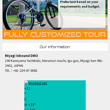
Prefecture based on your
requirements and budget.
Our Information
Miyagi Inbound DMO
190 Kaneyama Yachikido, Marumori-machi, Igu-gun, Miyagi-ken 981-
2402, JAPAN
TEL：+81-224-87-8081
+
32
°
C
H:
+
33°
L:
+
24°