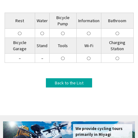
Bicycle
Rest
Water
Information
Bathroom
Pump
◯
◯
◯
◯
◯
Bicycle
Charging
Stand
Tools
Wi-Fi
Garage
Station
–
–
◯
◯
◯
Back to the List
We provide cycling tours
primarily in Miyagi