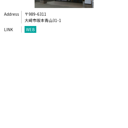
Address
〒989-6311
大崎市坂本青山31-1
LINK
WEB