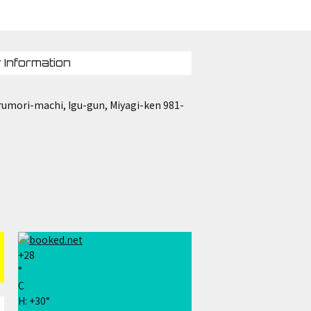
 Information
umori-machi, Igu-gun, Miyagi-ken 981-
+
28
°
C
H:
+
30°