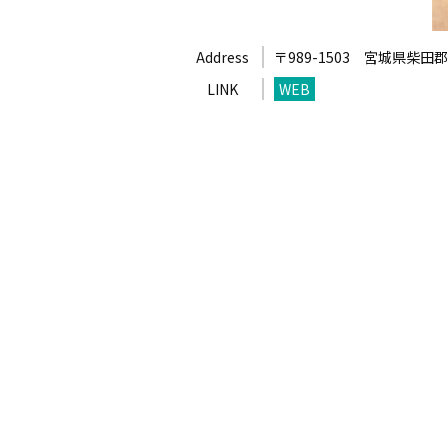
Address
〒989-1503
宮城県柴田郡
LINK
WEB