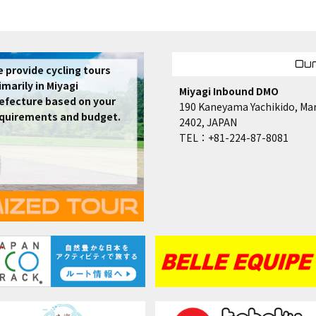
Our
 provide cycling tours
imarily in Miyagi
Miyagi Inbound DMO
efecture based on your
190 Kaneyama Yachikido, Mar
quirements and budget.
2402, JAPAN
TEL：+81-224-87-8081