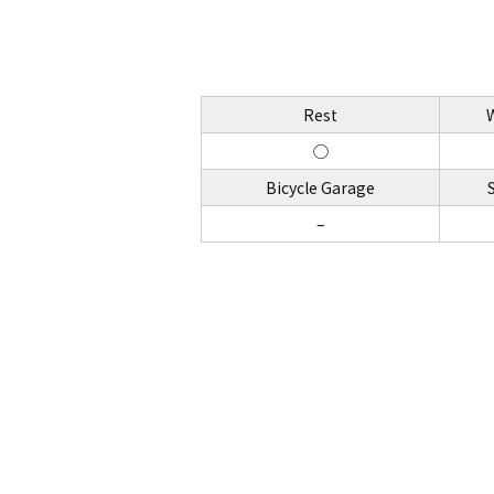
Rest
◯
Bicycle Garage
–