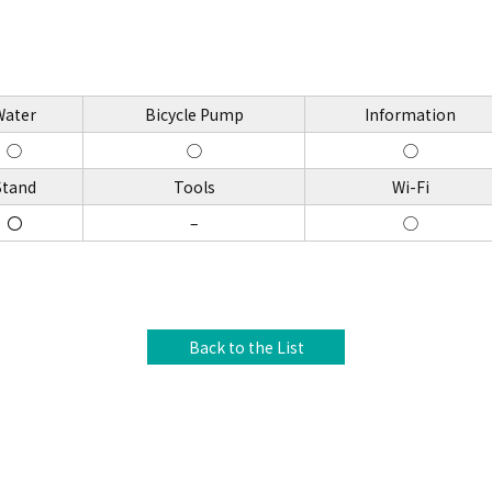
Water
Bicycle Pump
Information
◯
◯
◯
Stand
Tools
Wi-Fi
〇
–
◯
Back to the List