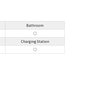
Bathroom
◯
Charging Station
◯