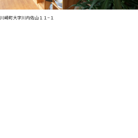
川崎町大字川内佐山１１−１