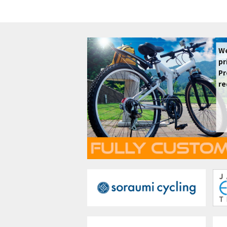
We
pr
Pr
re