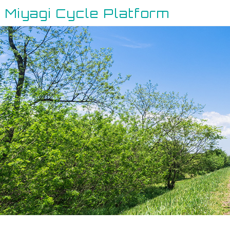
Miyagi Cycle Platform