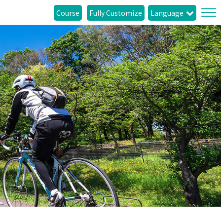
Course
Fully Customize
Language