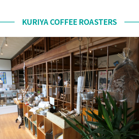
KURIYA COFFEE ROASTERS