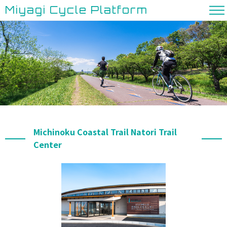
Miyagi Cycle Platform
Michinoku Coastal Trail Natori Trail
Center