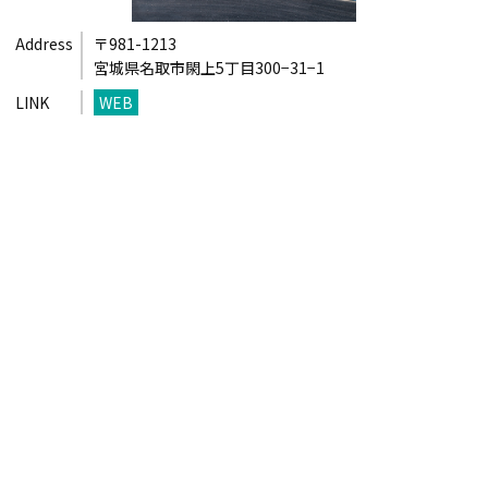
Address
〒981-1213
宮城県名取市閖上5丁目300−31−1
LINK
WEB