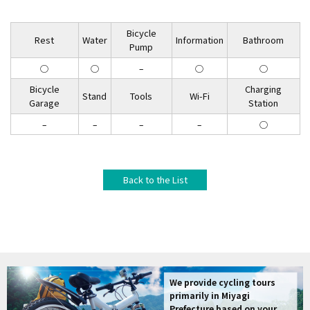
Bicycle
Rest
Water
Information
Bathroom
Pump
◯
◯
–
◯
◯
Bicycle
Charging
Stand
Tools
Wi-Fi
Garage
Station
–
–
–
–
◯
Back to the List
We provide cycling tours
primarily in Miyagi
Prefecture based on your