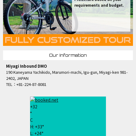
requirements and budget.
Our Information
Miyagi Inbound DMO
190 Kaneyama Yachikido, Marumori-machi, Igu-gun, Miyagi-ken 981-
2402, JAPAN
TEL：+81-224-87-8081
+
32
°
C
H:
+
33°
L:
+
24°